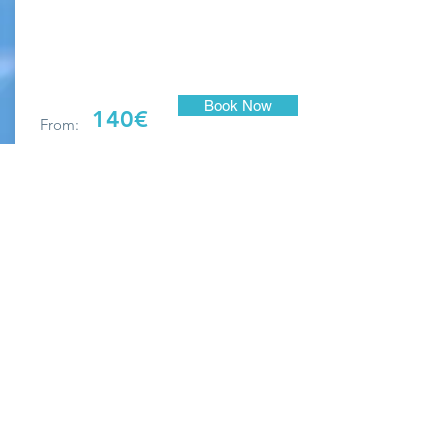
Book Now
140€
From:
Please note that there is an additional €100
cleaning charge per visit.
Maximum occupancy: 5
No pets
No smoking indoors
Breakages to be paid on departure
25% non-refundable deposit on booking
Bed linen and bath towels provided
Beach towels NOT supplied
Check-in: 16:00