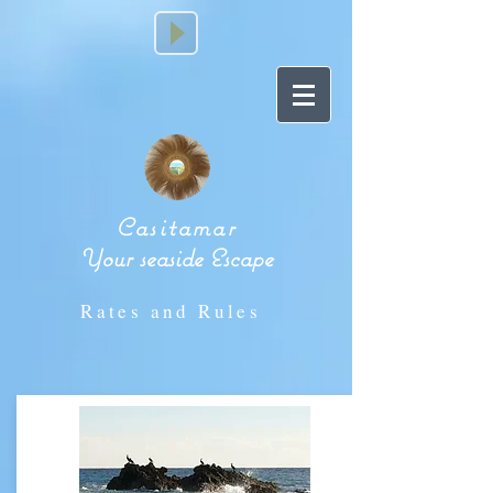
Casitamar
Your seaside Escape
Rates and Rules