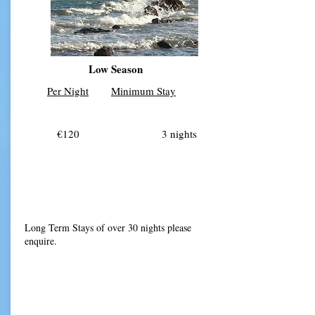
Low Season
Per Night
Minimum Stay
€120 3 nights
Long Term Stays of over 30 nights please
enquire.