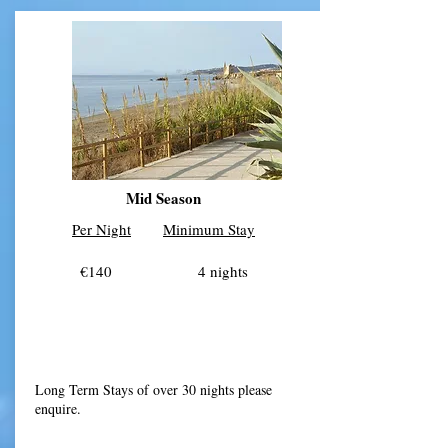
Mid Season
Per Night
Minimum Stay
€140 4 nights
​Long Term Stays of over 30 nights please
enquire.