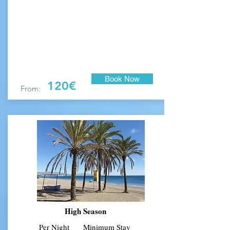
Book Now
120€
From:
High Season
Per Night
Min
imum Stay