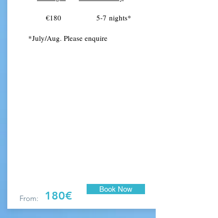
€180 5-7
nights
*
*July/Aug. Please enquire
Book Now
180€
From: